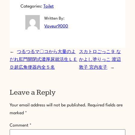
Categories:
Toilet
Written By:
Voyeur9000
←
つるつるマ〇コから大量のよ
スカトロごっこ９ な
だれ肛門開閉式濃厚尿就活生ＬＥ
かよし塗りっこ 渡辺
Ｄ超広角便器内全５名
敦子 宮内友子
→
Leave a Reply
Your email address will not be published.
Required fields are
marked
*
Comment
*