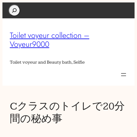
Search
Toilet voyeur collection –
Voyeur9000
Toilet voyeur and Beauty bath, Selfie
Cクラスのトイレで20分
間の秘め事