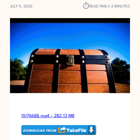
⏱︎
JULY 11, 2025
READ TIME:
1–2 MINUTES
15176688.mp4 – 282.13 MB