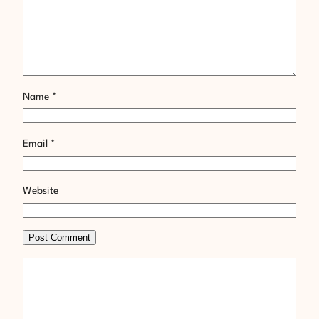
Name
*
Email
*
Website