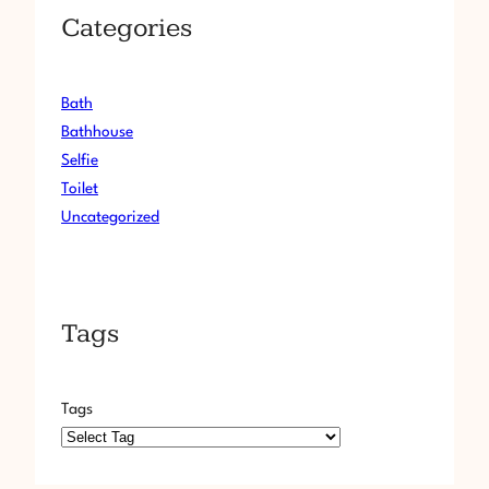
Categories
Bath
Bathhouse
Selfie
Toilet
Uncategorized
Tags
Tags