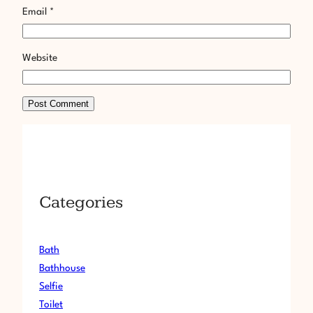
Email
*
Website
Categories
Bath
Bathhouse
Selfie
Toilet