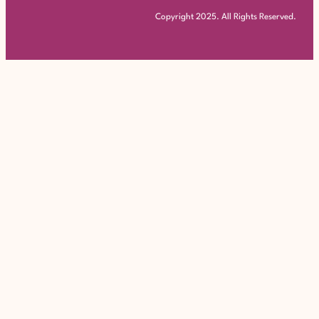
Copyright 2025. All Rights Reserved.