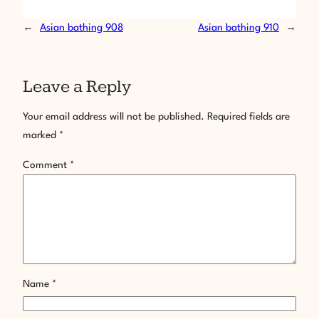
←
Asian bathing 908
Asian bathing 910
→
Leave a Reply
Your email address will not be published.
Required fields are
marked
*
Comment
*
Name
*