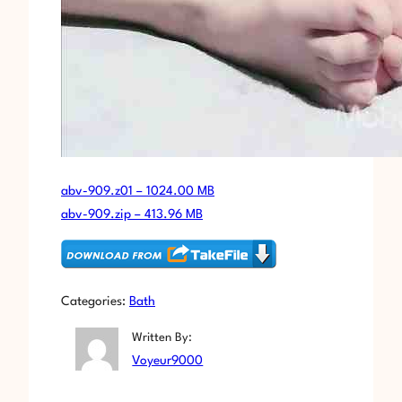
abv-909.z01 – 1024.00 MB
abv-909.zip – 413.96 MB
Categories:
Bath
Written By:
Voyeur9000