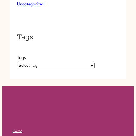
Uncategorized
Tags
Tags
Home