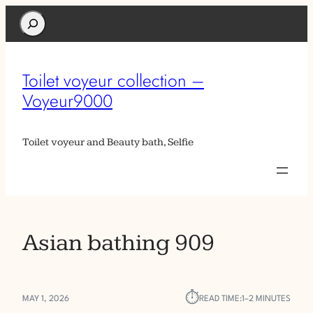
Search
Toilet voyeur collection –
Voyeur9000
Toilet voyeur and Beauty bath, Selfie
Asian bathing 909
⏱︎
MAY 1, 2026
READ TIME:
1–2 MINUTES