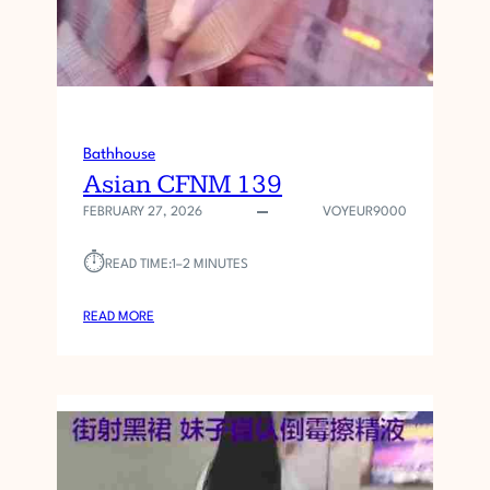
Bathhouse
Asian CFNM 139
FEBRUARY 27, 2026
VOYEUR9000
⏱︎
READ TIME:
1–2 MINUTES
:
READ MORE
A
S
I
A
N
C
F