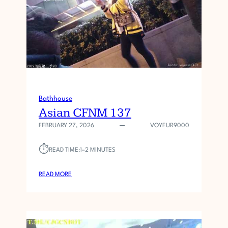
F
N
M
1
3
8
Bathhouse
Asian CFNM 137
FEBRUARY 27, 2026
VOYEUR9000
⏱︎
READ TIME:
1–2 MINUTES
:
READ MORE
A
S
I
A