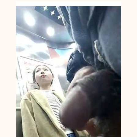
A
N
C
F
N
M
1
4
2