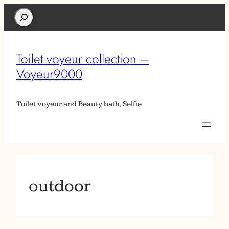
Search
Toilet voyeur collection –
Voyeur9000
Toilet voyeur and Beauty bath, Selfie
outdoor