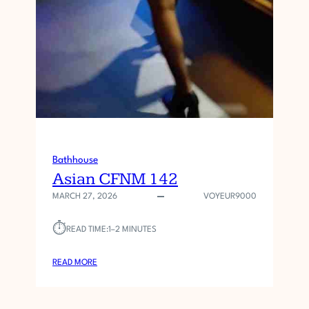
Bathhouse
Asian CFNM 142
MARCH 27, 2026
VOYEUR9000
⏱︎
READ TIME:
1–2 MINUTES
:
READ MORE
A
S
I