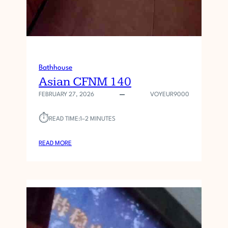
Bathhouse
Asian CFNM 140
FEBRUARY 27, 2026
VOYEUR9000
⏱︎
READ TIME:
1–2 MINUTES
:
READ MORE
A
S
I
A
N
C
F