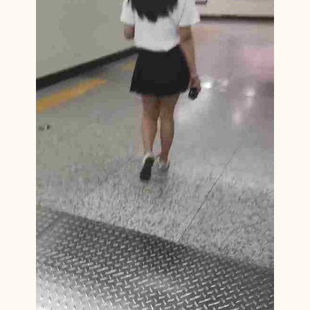
N
M
1
3
9