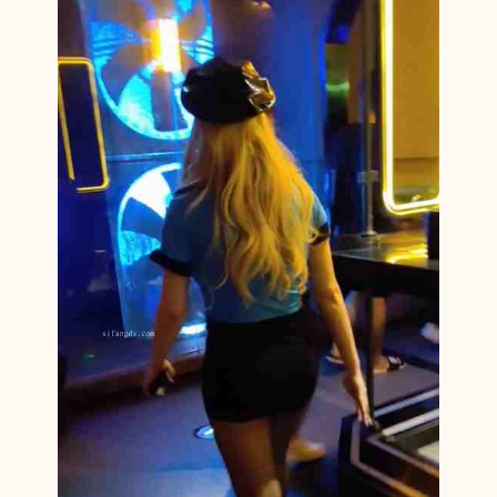
N
C
F
N
M
1
4
3