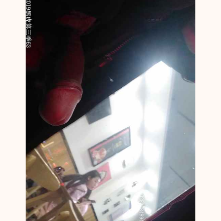
N
C
F
N
M
1
3
6