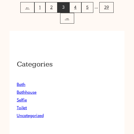
A
…
←
1
2
3
4
5
39
N
C
→
F
N
M
1
3
5
Categories
Bath
Bathhouse
Selfie
Toilet
Uncategorized