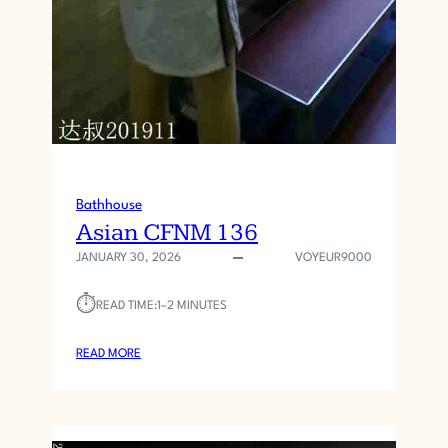
Bathhouse
Asian CFNM 136
JANUARY 30, 2026
VOYEUR9000
⏱︎
READ TIME:
1–2 MINUTES
:
READ MORE
A
S
I
A