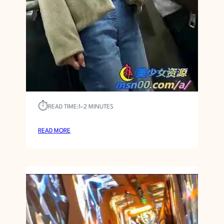
Bathhouse
Asian CFNM 141
MARCH 27, 2026
VOYEUR9000
⏱︎
READ TIME:
1–2 MINUTES
:
READ MORE
A
S
I
A
N
C
F
N