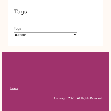
Tags
Tags
Home
Copyright 2025. All Rights Reserved.