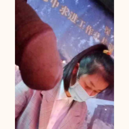
N
M
1
4
0