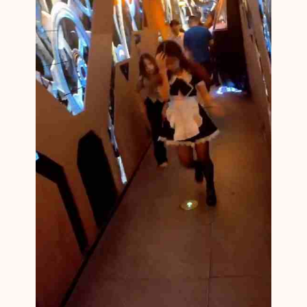
M
1
4
1