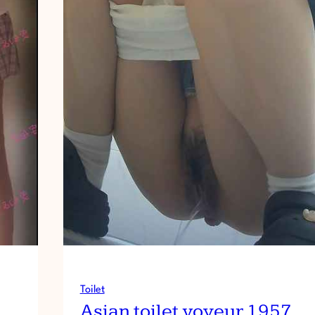
Toilet
Asian toilet voyeur 1957