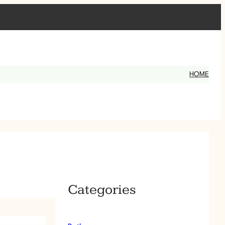
HOME
Categories