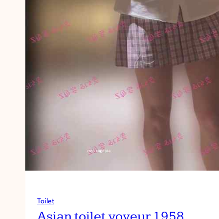
Toilet
Asian toilet voyeur 1958