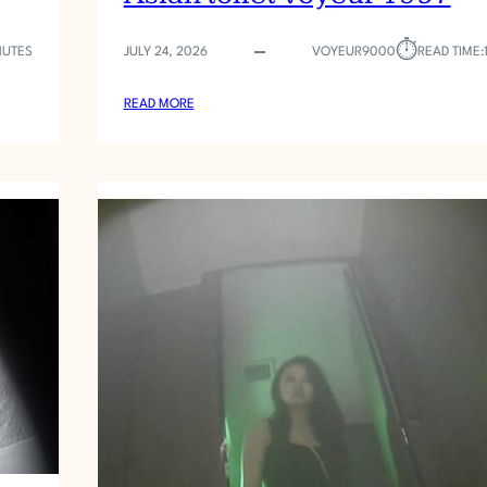
⏱︎
NUTES
JULY 24, 2026
VOYEUR9000
READ TIME:
:
READ MORE
A
S
I
A
N
T
O
I
L
E
T
V
O
Y
E
U