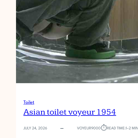
Toilet
Asian toilet voyeur 1954
⏱︎
JULY 24, 2026
VOYEUR9000
READ TIME:
1–2 MI