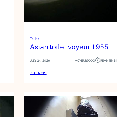
Toilet
Asian toilet voyeur 1955
⏱︎
JULY 24, 2026
VOYEUR9000
READ TIME:
:
READ MORE
A
S
I
A
N
T
O