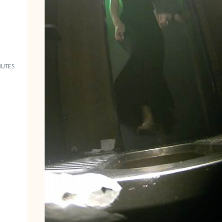
R
1
9
5
7
NUTES