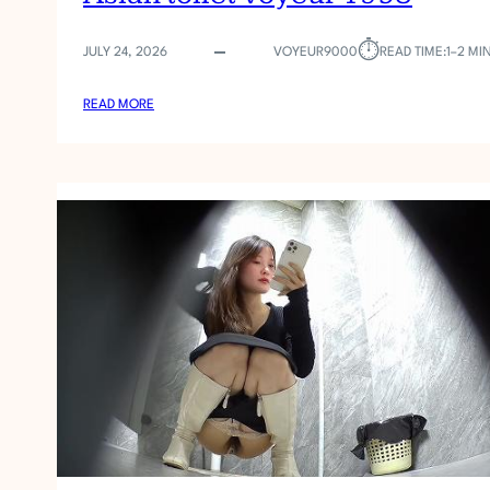
⏱︎
JULY 24, 2026
VOYEUR9000
READ TIME:
1–2 MI
:
READ MORE
A
S
I
A
N
T
O
I
L
E
T
V
O
Y
E
U