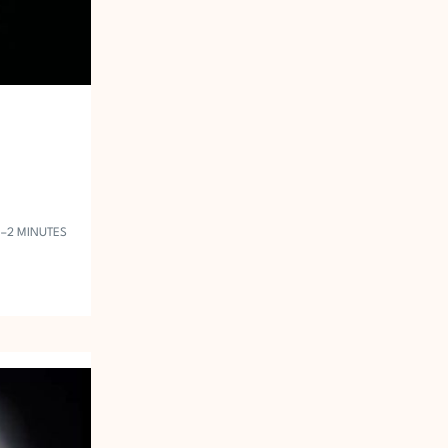
1–2 MINUTES