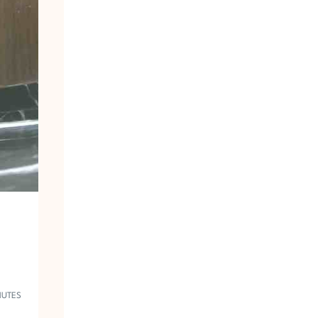
A
N
T
O
I
L
E
T
V
O
Y
E
U
R
1
9
5
3
NUTES