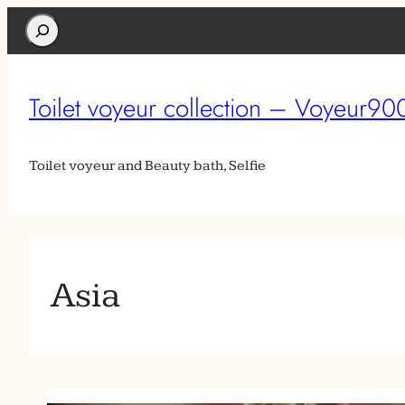
Search
Toilet voyeur collection – Voyeur90
Toilet voyeur and Beauty bath, Selfie
Asia