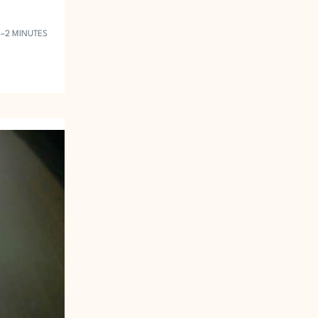
1–2 MINUTES