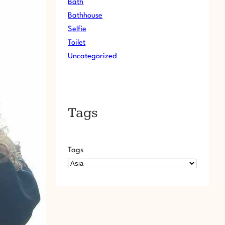
Bath
Bathhouse
Selfie
Toilet
Uncategorized
Tags
Tags