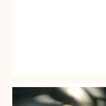
O
Y
E
U
R
1
9
5
6