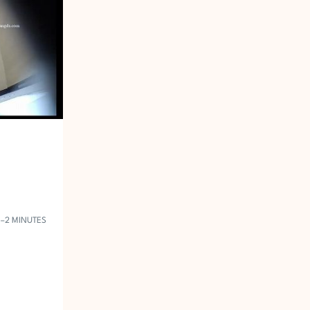
1–2 MINUTES