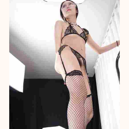
I
N
G
A
S
I
A
N
2
1
0