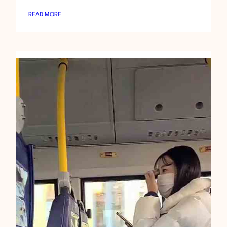
:
READ MORE
D
A
N
C
I
N
G
A
S
I
A
N
2
0
8