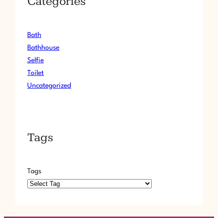
Categories
I
E
V
Bath
O
L
Bathhouse
.
Selfie
2
Toilet
6
Uncategorized
9
Tags
Tags