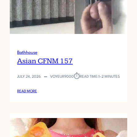
5
8
Bathhouse
Asian CFNM 157
⏱︎
JULY 24, 2026
VOYEUR9000
READ TIME:
1–2 MINUTES
:
READ MORE
A
S
I
A
N
C