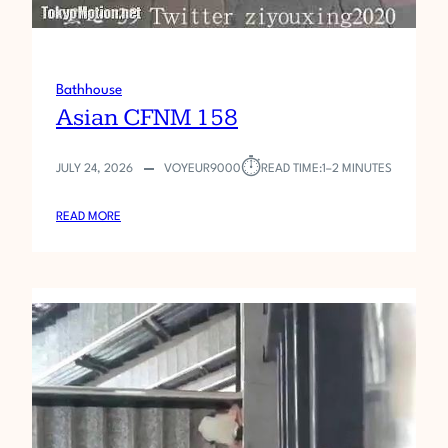
Bathhouse
Asian CFNM 158
⏱︎
JULY 24, 2026
VOYEUR9000
READ TIME:
1–2 MINUTES
:
READ MORE
A
S
I
A
N
C
F
N
M
1