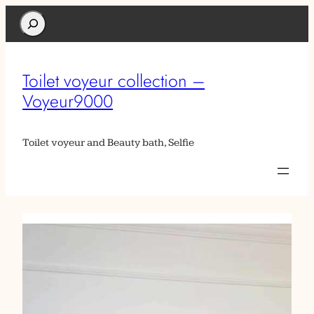
Search
Toilet voyeur collection –
Voyeur9000
Toilet voyeur and Beauty bath, Selfie