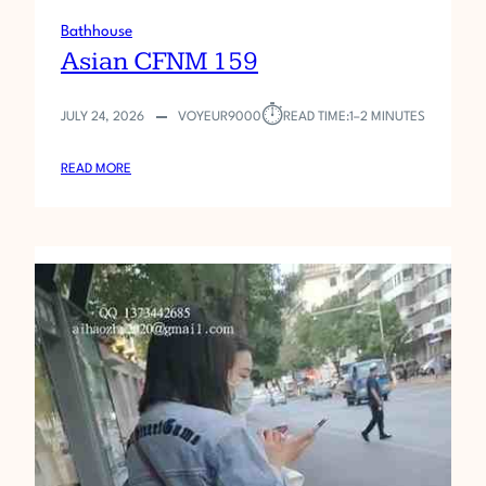
Bathhouse
Asian CFNM 159
⏱︎
JULY 24, 2026
VOYEUR9000
READ TIME:
1–2 MINUTES
:
READ MORE
A
S
I
A
N
C
F
N
M
1
5
9