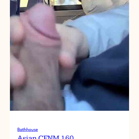
Bathhouse
Asian CFNM 160