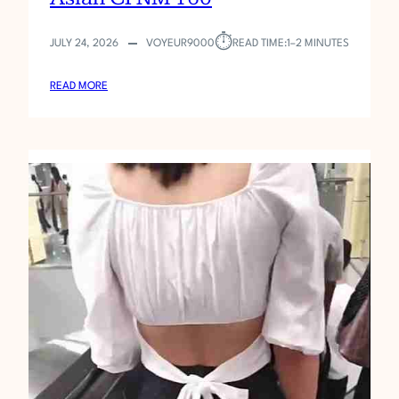
⏱︎
JULY 24, 2026
VOYEUR9000
READ TIME:
1–2 MINUTES
:
READ MORE
A
S
I
A
N
C
F
N
M
1
6
0