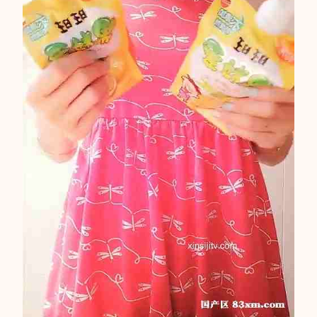
F
N
M
1
5
7