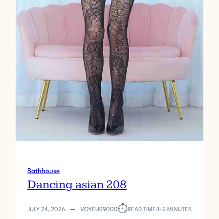
Bathhouse
Dancing asian 208
⏱︎
JULY 24, 2026
VOYEUR9000
READ TIME:
1–2 MINUTES