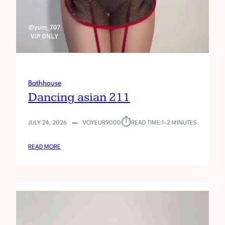
Bathhouse
Dancing asian 211
⏱︎
JULY 24, 2026
VOYEUR9000
READ TIME:
1–2 MINUTES
:
READ MORE
D
A
N
C
I
N
G