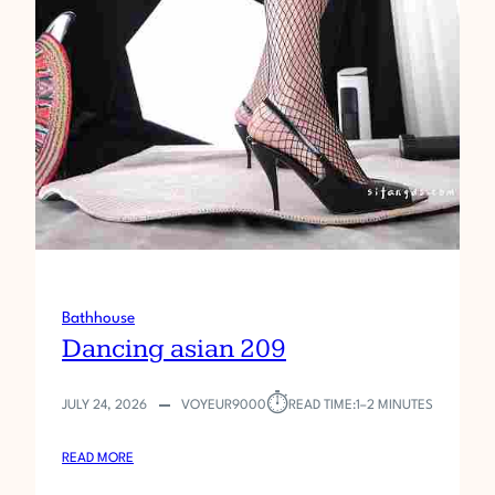
Bathhouse
Dancing asian 209
⏱︎
JULY 24, 2026
VOYEUR9000
READ TIME:
1–2 MINUTES
:
READ MORE
D