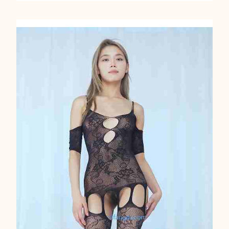
A
N
C
I
N
G
A
S
I
A
N
2
0
9