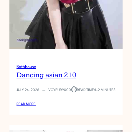
Bathhouse
Dancing asian 210
⏱︎
JULY 24, 2026
VOYEUR9000
READ TIME:
1–2 MINUTES
:
READ MORE
D
A
N
C