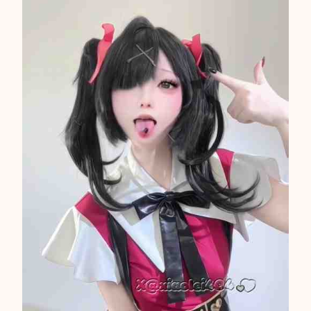
A
S
I
A
N
2
1
1