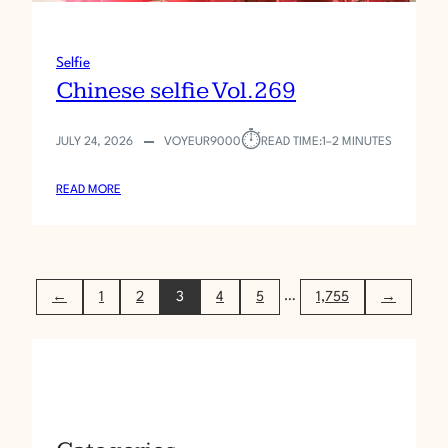
Selfie
Chinese selfie Vol.269
⏱︎
JULY 24, 2026
VOYEUR9000
READ TIME:
1–2 MINUTES
:
READ MORE
C
H
I
N
…
←
1
2
3
4
5
1,755
→
E
S
E
S
E
L
F