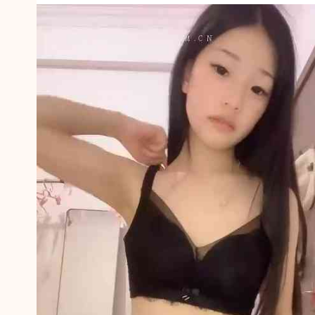
T
H
I
N
G
9
5
5