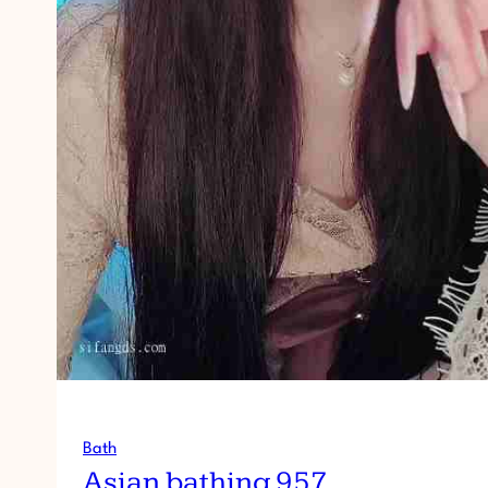
Bath
Asian bathing 957