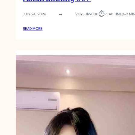
⏱︎
JULY 24, 2026
VOYEUR9000
READ TIME:
1–2 MI
:
READ MORE
A
S
I
A
N
B
A
T
H
I
N
G
9
5
7