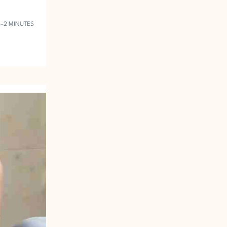
1–2 MINUTES