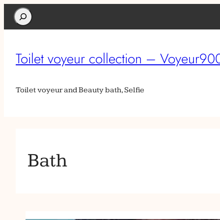
Search
Toilet voyeur collection – Voyeur90
Toilet voyeur and Beauty bath, Selfie
Bath