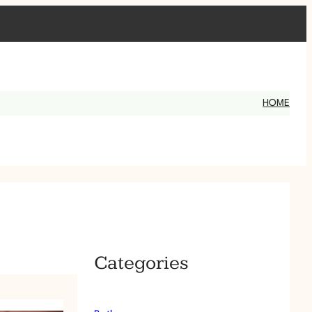
HOME
Categories