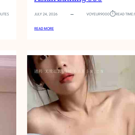
⏱︎
NUTES
JULY 24, 2026
VOYEUR9000
READ TIME:
:
READ MORE
A
S
I
A
N
B
A
T
H
I
N
G
9
5
6