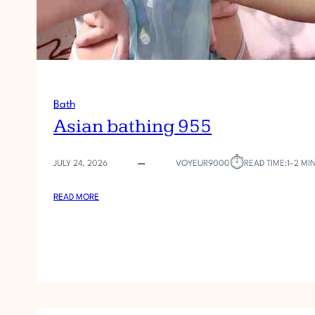
Bath
Asian bathing 955
⏱︎
JULY 24, 2026
VOYEUR9000
READ TIME:
1–2 MI
:
READ MORE
A
S
I
A
N
B
A