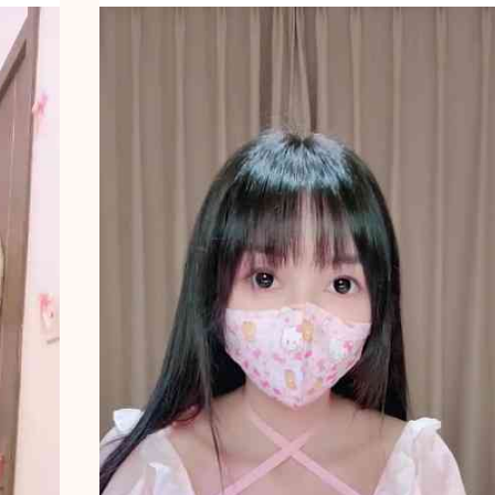
A
N
B
A
T
H
I
N
G
9
5
4