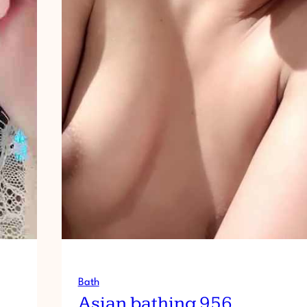
Bath
Asian bathing 956