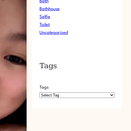
Bath
Bathhouse
Selfie
Toilet
Uncategorized
Tags
Tags