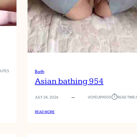
NUTES
Bath
Asian bathing 954
⏱︎
JULY 24, 2026
VOYEUR9000
READ TIME:
:
READ MORE
A
S
I