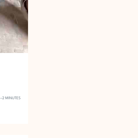
1–2 MINUTES